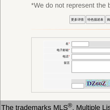
*We do not represent
名
*
电子邮箱
*
电话
*
留言
®
The trademarks MLS
, Multiple L