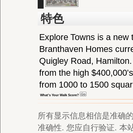
特色
Explore Towns is a new
Branthaven Homes curren
Quigley Road, Hamilton. S
from the high $400,000's
from 1000 to 1500 square
What's Your Walk Score?
所有显示信息相信是准确的,
准确性. 您应自行验证. 