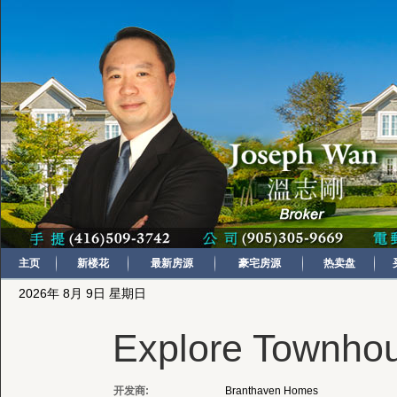
主页
新楼花
最新房源
豪宅房源
热卖盘
2026年 8月 9日 星期日
Explore Townho
开发商:
Branthaven Homes