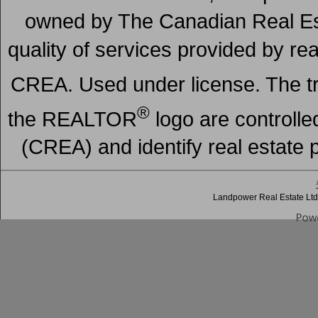
owned by The Canadian Real Est
quality of services provided by r
CREA. Used under license. The
®
the REALTOR
logo are controll
(CREA) and identify real estate
Landpower Real Estate Ltd