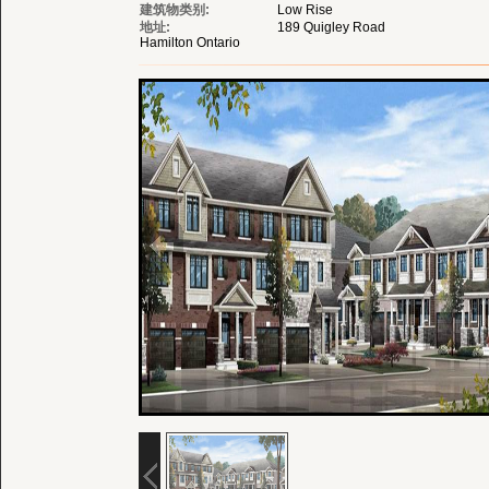
建筑物类别:
Low Rise
地址:
189 Quigley Road
Hamilton Ontario