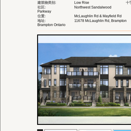
建筑物类别:
Low Rise
十
社区:
Northwest Sandalwood
Parkway
位置:
McLaughlin Rd & Mayfield Rd
地址:
11678 McLaughlin Rd, Brampton
Brampton Ontario