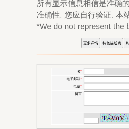
所有显示信息相信是准确的,
准确性. 您应自行验证. 
*We do not represent
名
*
电子邮箱
*
电话
*
留言