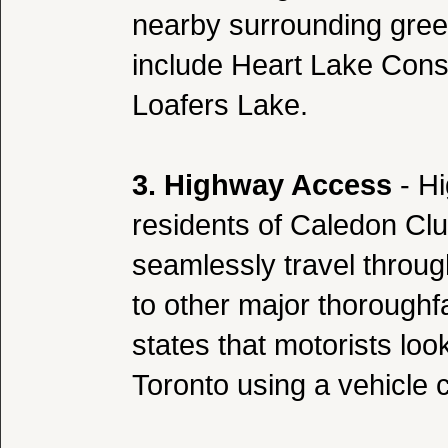
nearby surrounding gre
include Heart Lake Cons
Loafers Lake.
3. Highway Access
- Hi
residents of Caledon Clu
seamlessly travel throug
to other major thorough
states that motorists lo
Toronto using a vehicle 