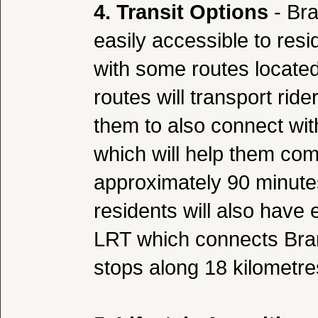
4. Transit Options
- Bra
easily accessible to res
with some routes located
routes will transport ride
them to also connect wi
which will help them com
approximately 90 minut
residents will also have
LRT which connects Bramp
stops along 18 kilometre