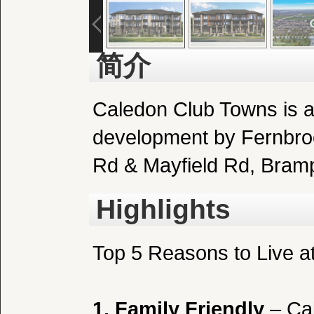
简介
Caledon Club Towns
is 
development by Fernbro
Rd & Mayfield Rd, Bram
Highlights
Top 5 Reasons to Live a
1. Family Friendly
– Cal