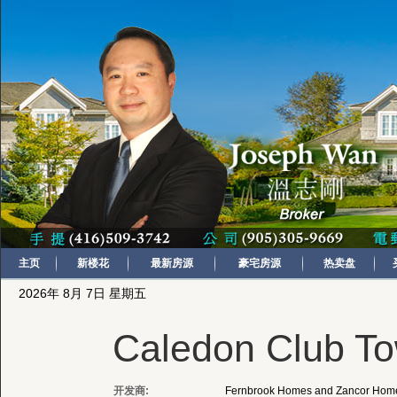
主页
新楼花
最新房源
豪宅房源
热卖盘
2026年 8月 7日 星期五
Caledon Club T
开发商:
Fernbrook Homes and Zancor Hom