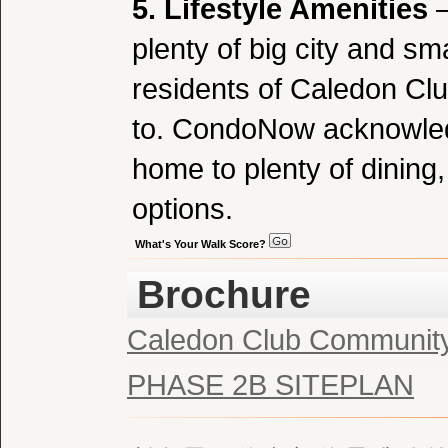
5. Lifestyle Amenities
–
plenty of big city and sma
residents of Caledon Cl
to. CondoNow acknowledg
home to plenty of dining
options.
What's Your Walk Score?
Brochure
Caledon Club Communit
PHASE 2B SITEPLAN