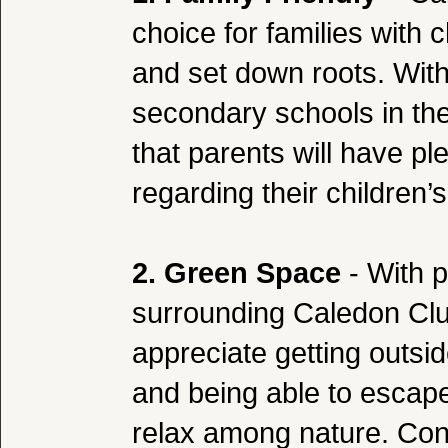
choice for families with 
and set down roots. Wit
secondary schools in t
that parents will have pl
regarding their children’
2. Green Space
- With p
surrounding Caledon Club
appreciate getting outsi
and being able to escape
relax among nature. Co