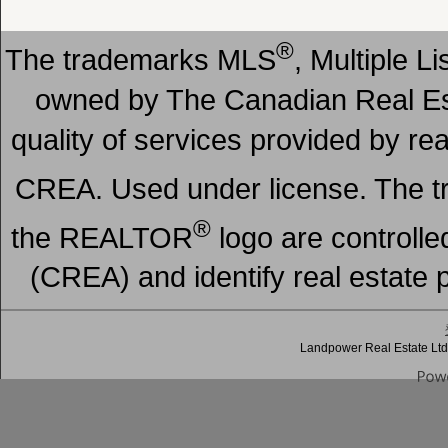
®
The trademarks MLS
, Multiple L
owned by The Canadian Real Est
quality of services provided by r
CREA. Used under license. The
®
the REALTOR
logo are controll
(CREA) and identify real estate
Landpower Real Estate Ltd