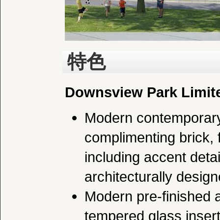
特色
Downsview Park Limite
Modern contemporary 
complimenting brick, 
including accent deta
architecturally desig
Modern pre-finished a
tempered glass insert