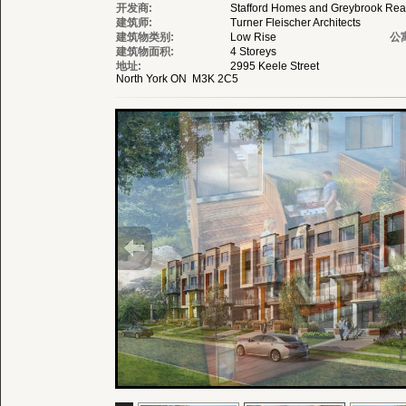
开发商:
Stafford Homes and Greybrook Real
建筑师:
Turner Fleischer Architects
建筑物类别:
Low Rise
公
建筑物面积:
4 Storeys
地址:
2995 Keele Street
North York ON M3K 2C5