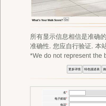
What's Your Walk Score?
所有显示信息相信是准确的,
准确性. 您应自行验证. 
*We do not represent
名
*
电子邮箱
*
电话
*