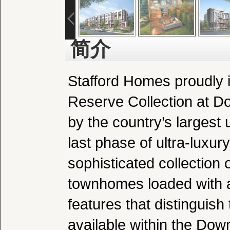
简介
Stafford Homes proudly i
Reserve Collection at 
by the country’s largest u
last phase of ultra-luxur
sophisticated collection 
townhomes loaded with al
features that distinguis
available within the Do