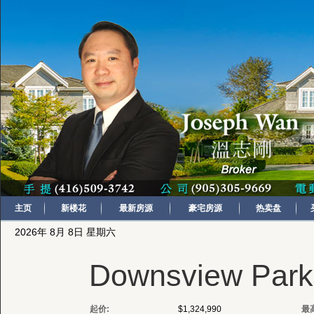
主页
新楼花
最新房源
豪宅房源
热卖盘
2026年 8月 8日 星期六
Downsview Park 
起价:
$1,324,990
最