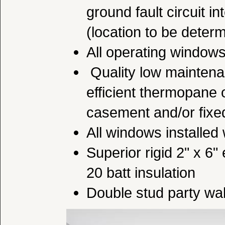
ground fault circuit i
(location to be deter
All operating window
Quality low maintena
efficient thermopane
casement and/or fix
All windows installed 
Superior rigid 2" x 6"
20 batt insulation
Double stud party wal