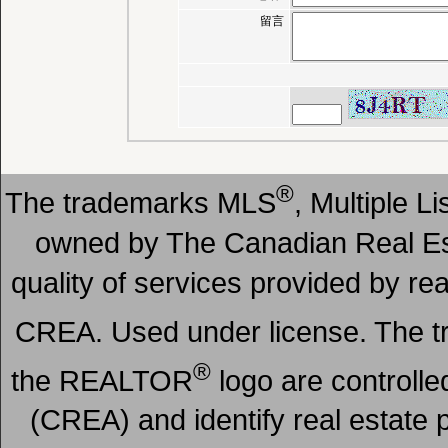
留言
®
The trademarks MLS
, Multiple L
owned by The Canadian Real Est
quality of services provided by r
CREA. Used under license. The
®
the REALTOR
logo are controll
(CREA) and identify real estate