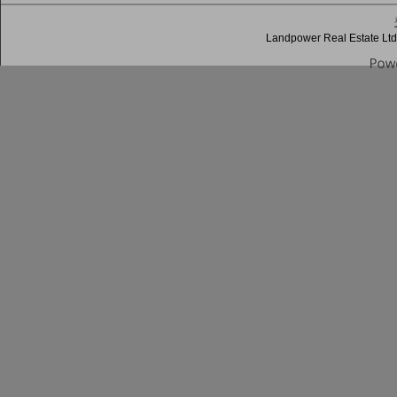
Landpower Real Estate Ltd