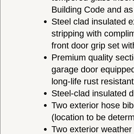
Building Code and as 
Steel clad insulated e
stripping with complim
front door grip set wi
Premium quality secti
garage door equipped
long-life rust resista
Steel-clad insulated 
Two exterior hose bibs
(location to be deter
Two exterior weather p